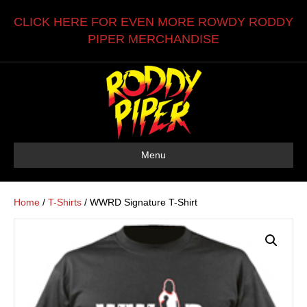
CLICK HERE FOR EVEN MORE ROWDY RODDY
PIPER MERCHANDISE
Menu
Home
/
T-Shirts
/ WWRD Signature T-Shirt