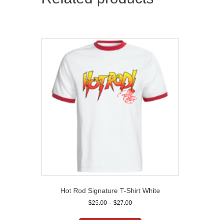
Hot Rod Signature T-Shirt White
Price
$
25.00
–
$
27.00
range:
This
$25.00