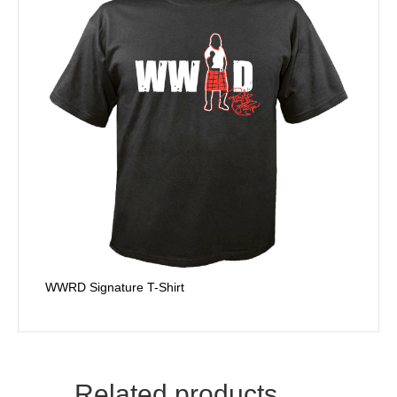
WWRD Signature T-Shirt
Related products