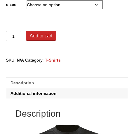
through
sizes
$27.00
WWRD
Add to cart
Signature
T-
Shirt
quantity
SKU:
N/A
Category:
T-Shirts
Description
Additional information
Description