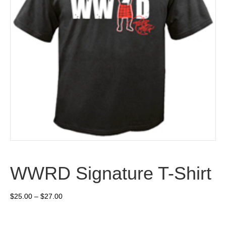
WWRD Signature T-Shirt
Price
$
25.00
–
$
27.00
range:
$25.00